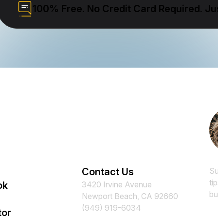
100% Free. No Credit Card Required. Jus
Contact Us
Su
ti
ok
3420 Irvine Avenue
bu
Newport Beach, CA 92660
(949) 919-6034
tor
Em