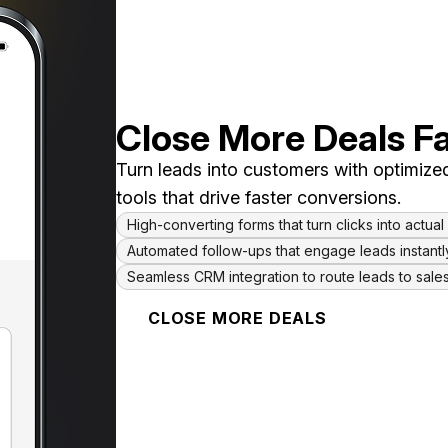
Close More Deals F
Turn leads into customers with optimized
tools that drive faster conversions.
High-converting forms that turn clicks into actua
Automated follow-ups that engage leads instantl
Seamless CRM integration to route leads to sale
CLOSE MORE DEALS