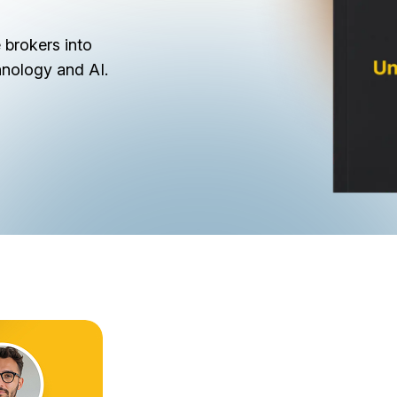
 brokers into
hnology and AI.