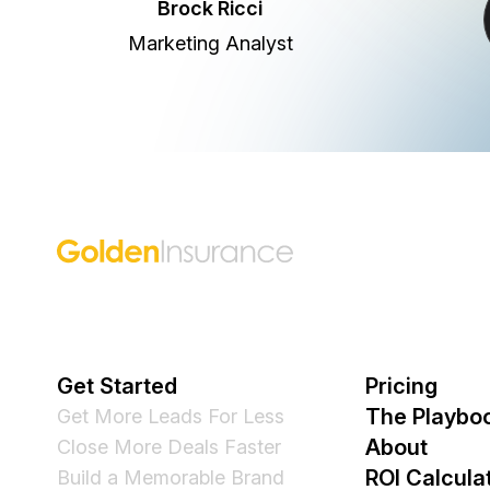
Brock Ricci
Marketing Analyst
Golden Insurance Marketing
Get Started
Pricing
The Playbo
Get More Leads For Less
About
Close More Deals Faster
ROI Calcula
Build a Memorable Brand