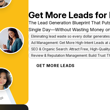
Get More Leads for
The Lead Generation Blueprint That Puts
Single Day—Without Wasting Money on
Eliminating lead waste so every dollar generates
Ad Management: Get More High-Intent Leads at 
SEO & Organic Search: Attract Free, High-Quali
Review & Reputation Management: Build Trust T
GET MORE LEADS