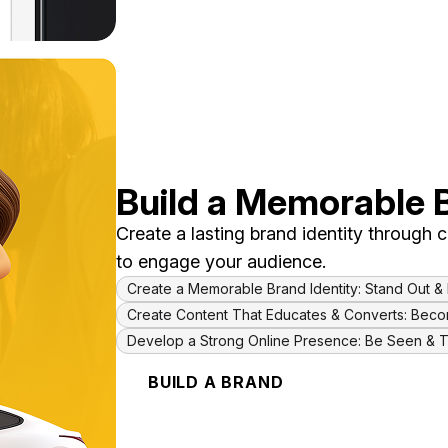
Build a Memorable 
Create a lasting brand identity through
to engage your audience.
Create a Memorable Brand Identity: Stand Out 
Create Content That Educates & Converts: Bec
Develop a Strong Online Presence: Be Seen & 
BUILD A BRAND