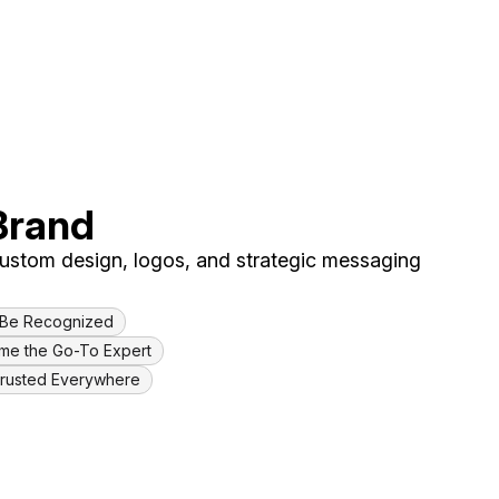
Brand
 custom design, logos, and strategic messaging
& Be Recognized
ome the Go-To Expert
Trusted Everywhere