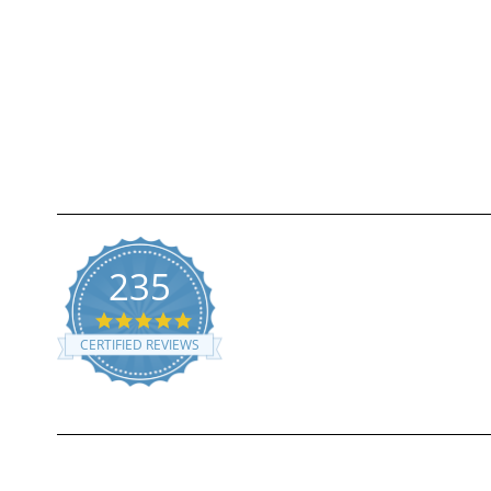
235
5.0 star rating
CERTIFIED REVIEWS
Powered by YOTPO