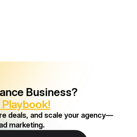
rance Business?
 Playbook!
ore deals, and scale your agency—
ad marketing.