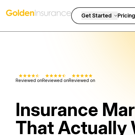
Skip to content
Golden Insurance Marketing
Get Started
Pricing
Reviewed on
Reviewed on
Reviewed on
Insurance Mar
That Actually