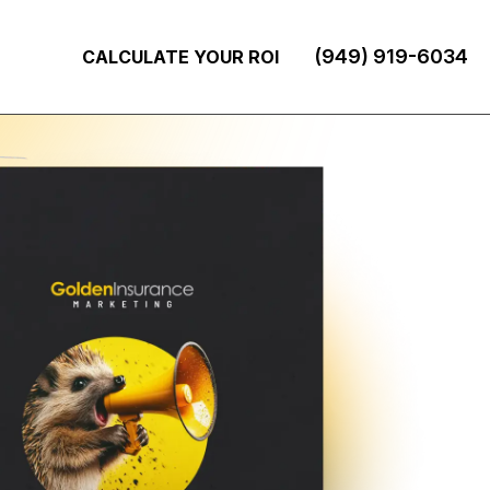
(949) 919-6034
CALCULATE YOUR ROI