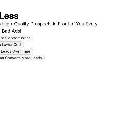
 Less
 High-Quality Prospects in Front of You Every
 Bad Ads!
 real opportunities
a Lower Cost
ty Leads Over Time
hat Converts More Leads