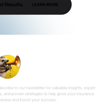
t Results.
LEARN MORE
Subscribe to our Insurance
Marketing Newsletter
bscribe to our newsletter for valuable insights, expert
ps, and proven strategies to help grow your insurance
siness and boost your success.
ail
*