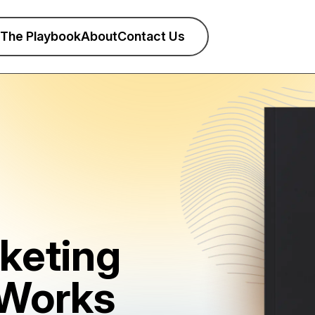
The Playbook
About
Contact Us
keting
 Works