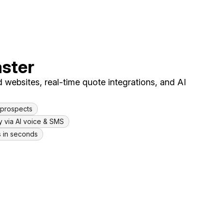
aster
 websites, real-time quote integrations, and AI
l prospects
y via AI voice & SMS
s in seconds