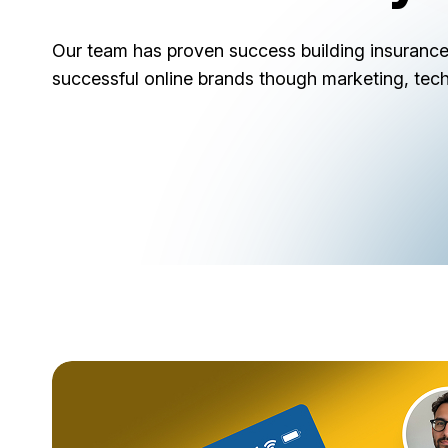
Our team has proven success building insurance
successful online brands though marketing, tec