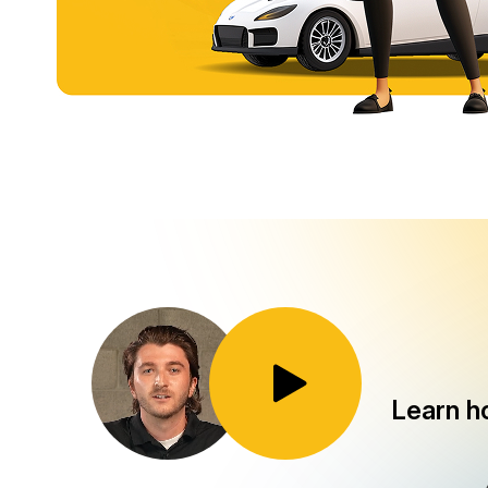
Toggle Play/Pause
Learn h