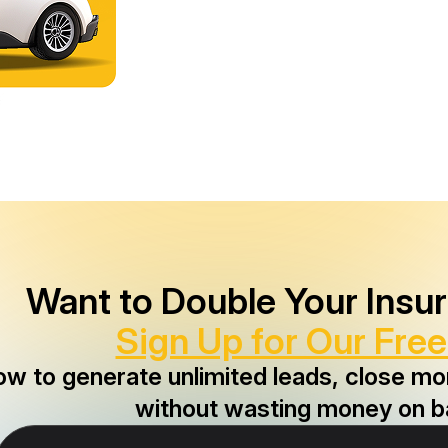
Want to Double Your Insu
Sign Up for Our Free
ow to generate unlimited leads, close m
without wasting money on b