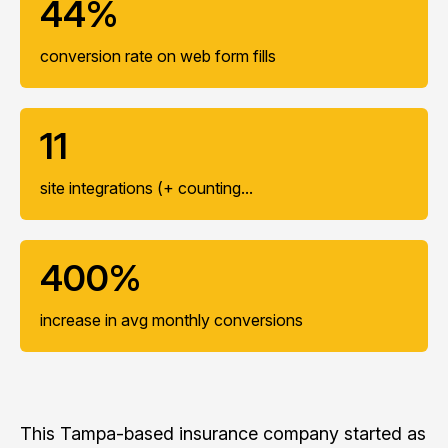
44%
conversion rate on web form fills
11
site integrations (+ counting...
400%
increase in avg monthly conversions
This Tampa-based insurance company started as