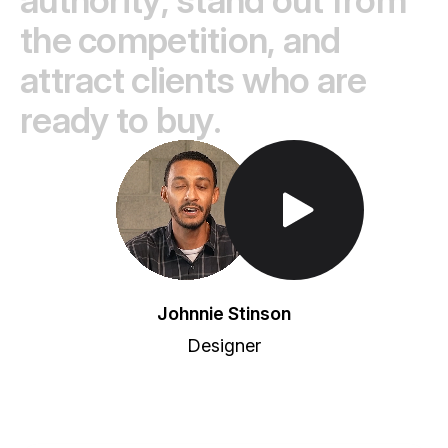
t
h
e
c
o
m
p
e
t
i
t
i
o
n
,
a
n
d
a
t
t
r
a
c
t
c
l
i
e
n
t
s
w
h
o
a
r
e
r
e
a
d
y
t
o
b
u
y
.
Toggle Play/Pause
Johnnie Stinson
Designer