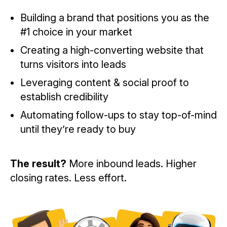
Building a brand that positions you as the
#1 choice in your market
Creating a high-converting website that
turns visitors into leads
Leveraging content & social proof to
establish credibility
Automating follow-ups to stay top-of-mind
until they’re ready to buy
The result?
More inbound leads. Higher
closing rates. Less effort.