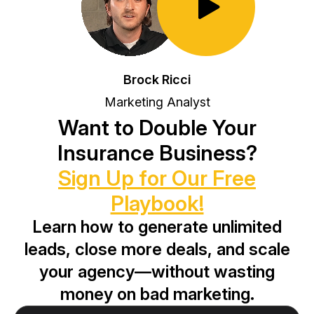
Toggle Play/Pause
Brock Ricci
Marketing Analyst
Want to Double Your
Insurance Business?
Sign Up for Our Free
Playbook!
Learn how to generate unlimited
leads, close more deals, and scale
your agency—without wasting
money on bad marketing.