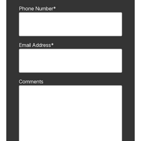
Phone Number
*
Email Address
*
Comments