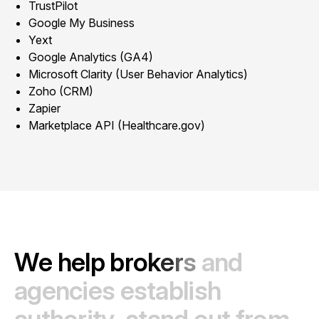
TrustPilot
Google My Business
Yext
Google Analytics (GA4)
Microsoft Clarity (User Behavior Analytics)
Zoho (CRM)
Zapier
Marketplace API (Healthcare.gov)
W
e
h
e
l
p
b
r
o
k
e
r
s
a
n
d
a
g
e
n
c
i
e
s
e
s
t
a
b
l
i
s
h
a
u
t
h
o
r
i
t
y
,
s
t
a
n
d
o
u
t
f
r
o
m