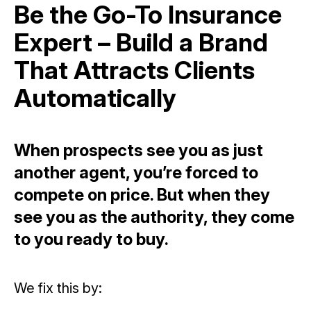
Be the Go-To Insurance
Expert – Build a Brand
That Attracts Clients
Automatically
When prospects see you as just
another agent, you’re forced to
compete on price. But when they
see you as the authority, they come
to you ready to buy.
We fix this by: