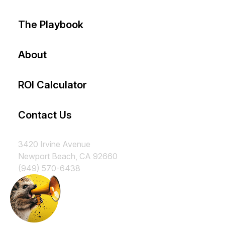
The Playbook
About
ROI Calculator
Contact Us
3420 Irvine Avenue
Newport Beach, CA 92660
(949) 570-6438
Subscribe to our Insurance
Marketing Newsletter