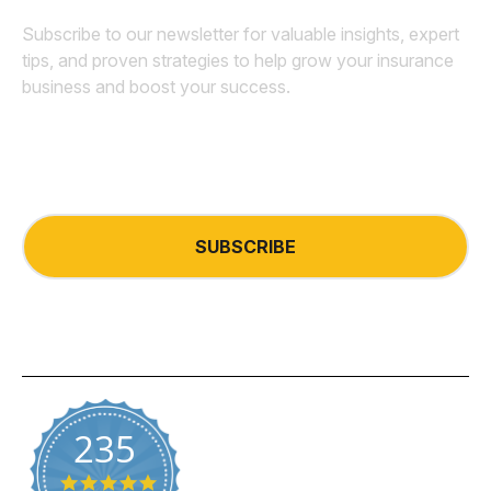
Subscribe to our newsletter for valuable insights, expert
tips, and proven strategies to help grow your insurance
business and boost your success.
Email
*
235
5.0 star rating