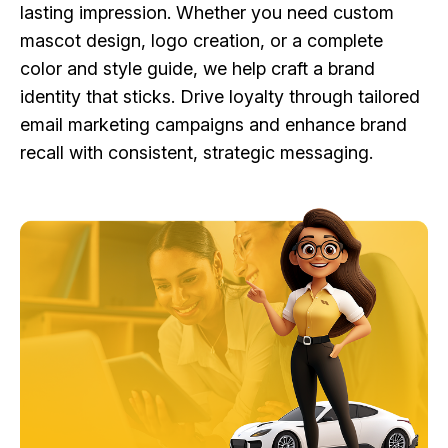
lasting impression. Whether you need custom
mascot design, logo creation, or a complete
color and style guide, we help craft a brand
identity that sticks. Drive loyalty through tailored
email marketing campaigns and enhance brand
recall with consistent, strategic messaging.