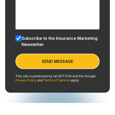
Subscribe to the Insurance Marketing
Newsletter
This site is protected by reCAPTCHA and the Google
Privacy Policy
and
Terms of Service
apply