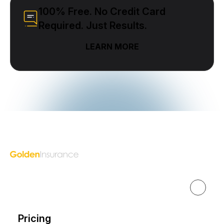
100% Free. No Credit Card
Required. Just Results.
LEARN MORE
Golden Insurance Marketing
Get Started
Pricing