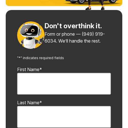
Don't overthink it.
Form or phone —
(949) 919-
6034
. We’ll handle the rest.
"
*
" indicates required fields
First Name
*
Last Name
*