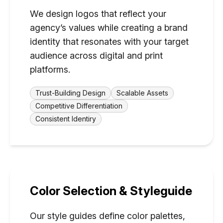
We design logos that reflect your
agency’s values while creating a brand
identity that resonates with your target
audience across digital and print
platforms.
Trust-Building Design
Scalable Assets
Competitive Differentiation
Consistent Identiry
Color Selection & Styleguide
Our style guides define color palettes,