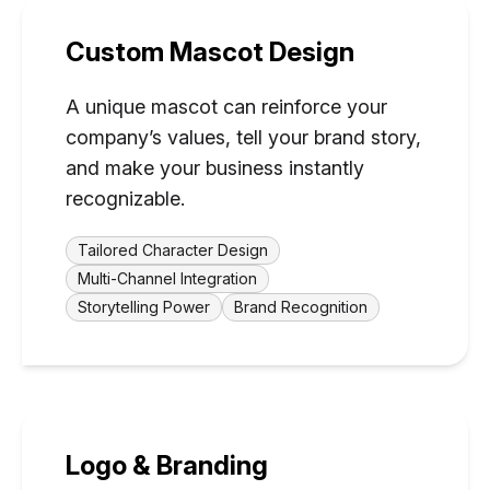
Custom Mascot Design
A unique mascot can reinforce your
company’s values, tell your brand story,
and make your business instantly
recognizable.
Tailored Character Design
Multi-Channel Integration
Storytelling Power
Brand Recognition
Logo & Branding