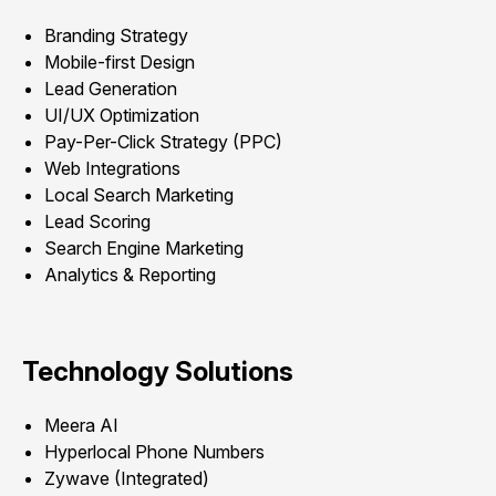
Branding Strategy
Mobile-first Design
Lead Generation
UI/UX Optimization
Pay-Per-Click Strategy (PPC)
Web Integrations
Local Search Marketing
Lead Scoring
Search Engine Marketing
Analytics & Reporting
Technology Solutions
Meera AI
Hyperlocal Phone Numbers
Zywave (Integrated)