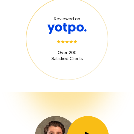
Reviewed on
Over 200
Satisfied Clients