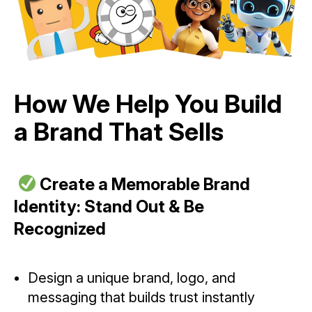
How We Help You Build
a Brand That Sells
Create a Memorable Brand
Identity: Stand Out & Be
Recognized
Design a unique brand, logo, and
messaging that builds trust instantly