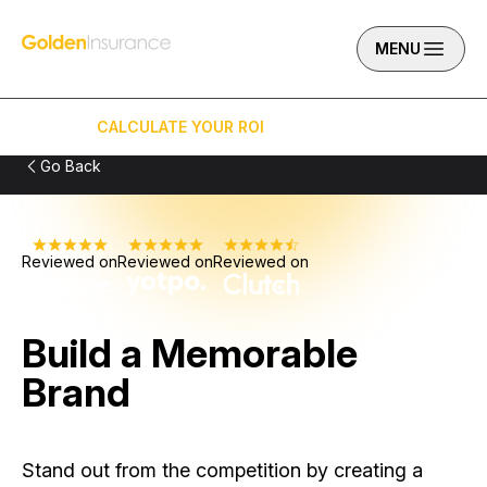
Skip to content
Golden Insurance Marketing
MENU
CALCULATE YOUR ROI
(949) 919-6034
Go Back
Reviewed on
Reviewed on
Reviewed on
Build a Memorable
Brand
Stand out from the competition by creating a