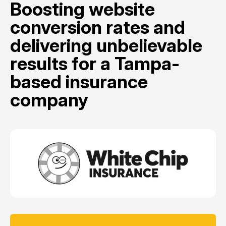
Boosting website
conversion rates and
delivering unbelievable
results for a Tampa-
based insurance
company