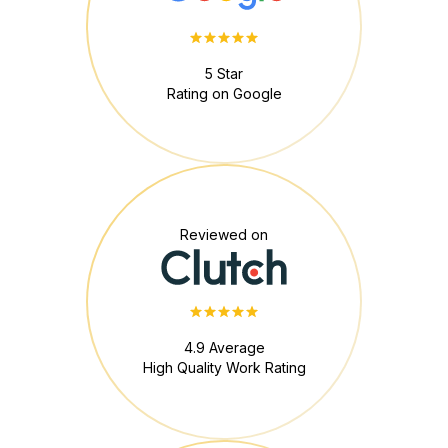
5 Star
Rating on Google
Reviewed on
4.9 Average
High Quality Work Rating