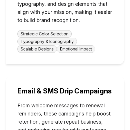
typography, and design elements that
align with your mission, making it easier
to build brand recognition.
Strategic Color Selection
Typography & Iconography
Scalable Designs
Emotional Impact
Email & SMS Drip Campaigns
From welcome messages to renewal
reminders, these campaigns help boost
retention, generate repeat business,
and maintains regular with customers.