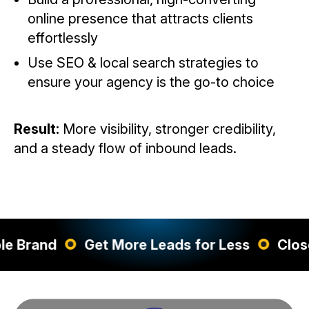
online presence that attracts clients
effortlessly
Use SEO & local search strategies to
ensure your agency is the go-to choice
Result:
More visibility, stronger credibility,
and a steady flow of inbound leads.
d
Get More Leads for Less
Close More 