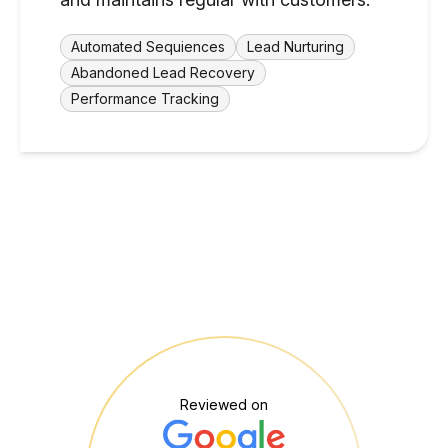
Automated Sequiences
Lead Nurturing
Abandoned Lead Recovery
Performance Tracking
Reviewed on