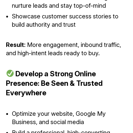
nurture leads and stay top-of-mind
Showcase customer success stories to
build authority and trust
Result:
More engagement, inbound traffic,
and high-intent leads ready to buy.
Develop a Strong Online
Presence: Be Seen & Trusted
Everywhere
Optimize your website, Google My
Business, and social media
Build a professional, high-converting