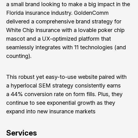
a small brand looking to make a big impact in the
Florida insurance industry. GoldenComm
delivered a comprehensive brand strategy for
White Chip Insurance with a lovable poker chip
mascot and a UX-optimized platform that
seamlessly integrates with 11 technologies (and
counting).
This robust yet easy-to-use website paired with
a hyperlocal SEM strategy consistently earns
a 44% conversion rate on form fills. Plus, they
continue to see exponential growth as they
expand into new insurance markets
Services