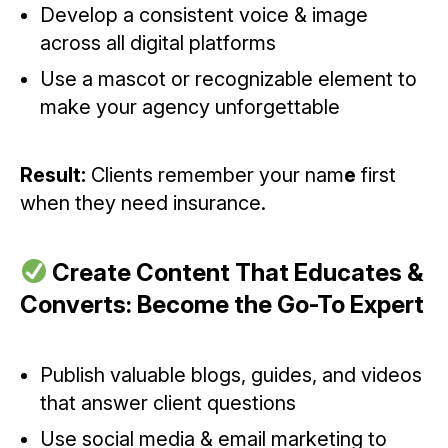
Develop a consistent voice & image
across all digital platforms
Use a mascot or recognizable element to
make your agency unforgettable
Result:
Clients remember your nam
e
first
when they need insurance.
Create Content That Educates &
Converts: Become the Go-To Expert
Publish valuable blogs, guides, and videos
that answer client questions
Use social media & email marketing to