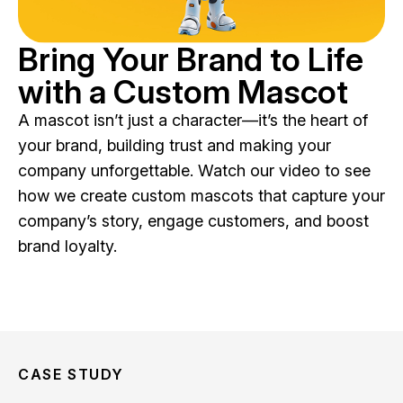
Bring Your Brand to Life
with a Custom Mascot
A mascot isn’t just a character—it’s the heart of
your brand, building trust and making your
company unforgettable. Watch our video to see
how we create custom mascots that capture your
company’s story, engage customers, and boost
brand loyalty.
CASE STUDY